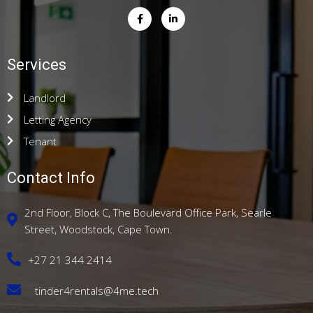
Services
Landlord
Letting Agency
Tenant
Contact Info
2nd Floor, Block C, The Boulevard Office Park, Searle
Street, Woodstock, Cape Town.
+27 21 344 2414
tinder4rentals@4me.tech