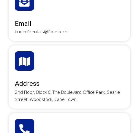
Email
tinder4rentals@4me.tech
Address
2nd Floor, Block C, The Boulevard Office Park, Searle
Street, Woodstock, Cape Town.