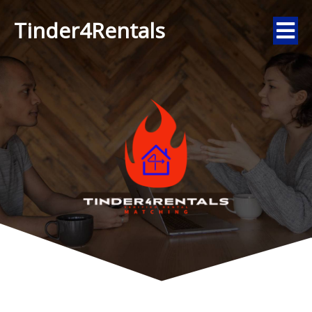
Tinder4Rentals