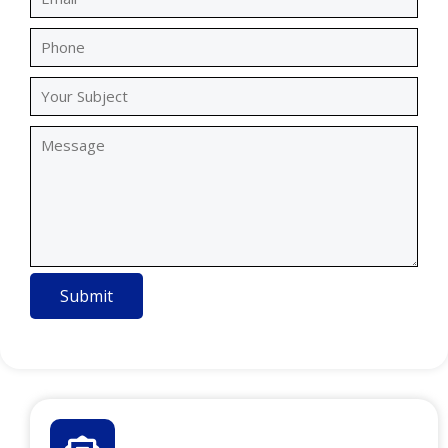
Submit