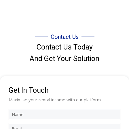
Contact Us
Contact Us Today
And Get Your Solution
Get In Touch
Maximise your rental income with our platform.