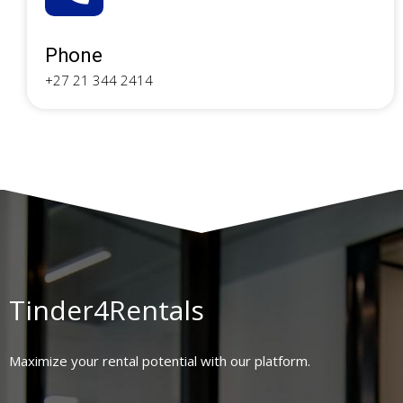
Phone
+27 21 344 2414
Tinder4Rentals
Maximize your rental potential with our platform.